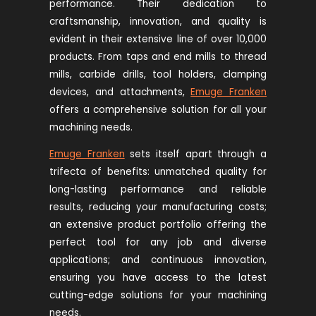
performance. Their dedication to
craftsmanship, innovation, and quality is
evident in their extensive line of over 10,000
products. From taps and end mills to thread
mills, carbide drills, tool holders, clamping
devices, and attachments,
Emuge Franken
offers a comprehensive solution for all your
machining needs.
Emuge Franken
sets itself apart through a
trifecta of benefits: unmatched quality for
long-lasting performance and reliable
results, reducing your manufacturing costs;
an extensive product portfolio offering the
perfect tool for any job and diverse
applications; and continuous innovation,
ensuring you have access to the latest
cutting-edge solutions for your machining
needs.