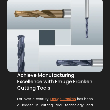
Achieve Manufacturing
Excellence with Emuge Franken
Cutting Tools
For over a century,
Emuge Franken
has been
a leader in cutting tool technology and