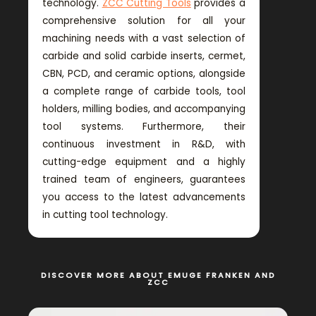
technology.
ZCC Cutting Tools
provides a
comprehensive solution for all your
machining needs with a vast selection of
carbide and solid carbide inserts, cermet,
CBN, PCD, and ceramic options, alongside
a complete range of carbide tools, tool
holders, milling bodies, and accompanying
tool systems. Furthermore, their
continuous investment in R&D, with
cutting-edge equipment and a highly
trained team of engineers, guarantees
you access to the latest advancements
in cutting tool technology.
DISCOVER MORE ABOUT EMUGE FRANKEN AND
ZCC