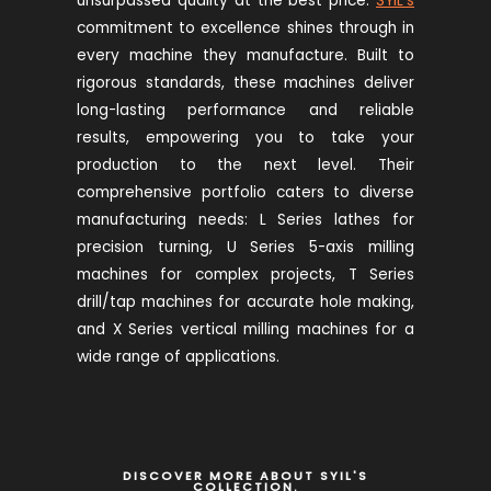
unsurpassed quality at the best price.
SYIL’s
commitment to excellence shines through in
every machine they manufacture. Built to
rigorous standards, these machines deliver
long-lasting performance and reliable
results, empowering you to take your
production to the next level. Their
comprehensive portfolio caters to diverse
manufacturing needs: L Series lathes for
precision turning, U Series 5-axis milling
machines for complex projects, T Series
drill/tap machines for accurate hole making,
and X Series vertical milling machines for a
wide range of applications.
DISCOVER MORE ABOUT SYIL'S
COLLECTION.