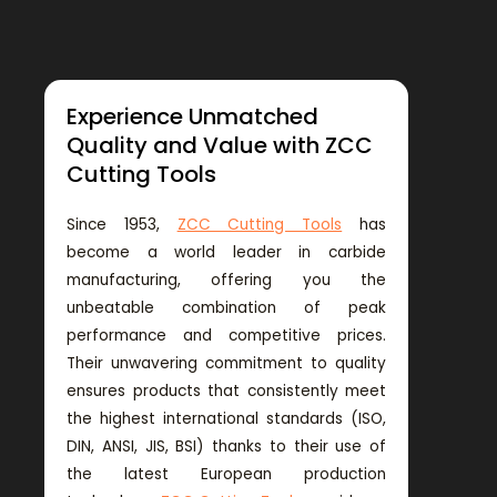
Experience Unmatched
Quality and Value with ZCC
Cutting Tools
Since 1953,
ZCC Cutting Tools
has
become a world leader in carbide
manufacturing, offering you the
unbeatable combination of peak
performance and competitive prices.
Their unwavering commitment to quality
ensures products that consistently meet
the highest international standards (ISO,
DIN, ANSI, JIS, BSI) thanks to their use of
the latest European production