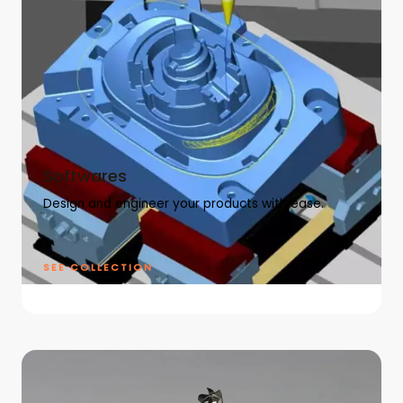
Softwares
Design and engineer your products with ease.
SEE COLLECTION