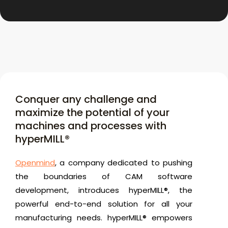
Conquer any challenge and
maximize the potential of your
machines and processes with
hyperMILL®
Openmind
, a company dedicated to pushing
the boundaries of CAM software
development, introduces hyperMILL®, the
powerful end-to-end solution for all your
manufacturing needs. hyperMILL® empowers