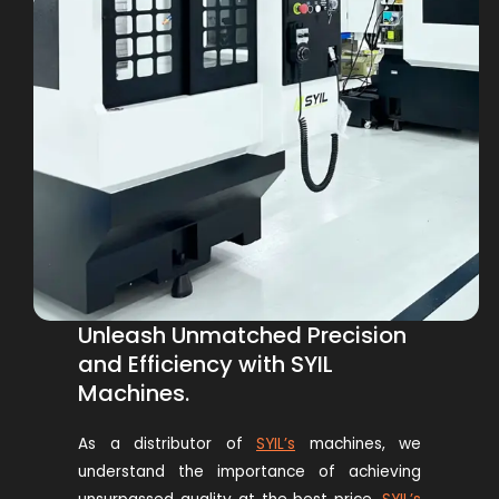
Unleash Unmatched Precision
and Efficiency with SYIL
Machines.
As a distributor of
SYIL’s
machines
, we
understand the importance of achieving