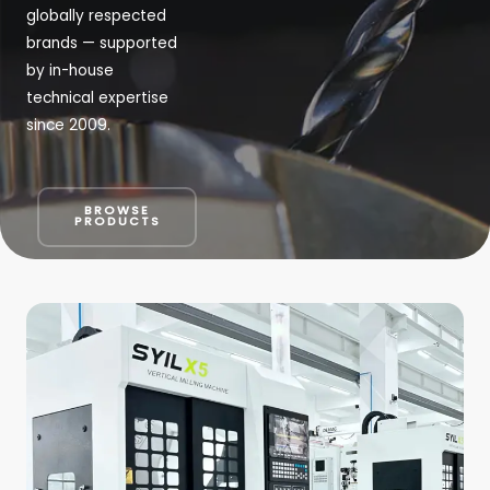
globally respected
brands — supported
by in-house
technical expertise
since 2009.
BROWSE
PRODUCTS