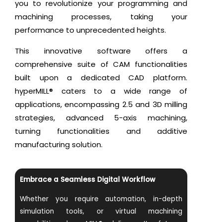
you to revolutionize your programming and
machining processes, taking your
performance to unprecedented heights.
This innovative software offers a
comprehensive suite of CAM functionalities
built upon a dedicated CAD platform.
hyperMILL® caters to a wide range of
applications, encompassing 2.5 and 3D milling
strategies, advanced 5-axis machining,
turning functionalities and additive
manufacturing solution.
Embrace a Seamless Digital Workflow
Whether you require automation, in-depth
simulation tools, or virtual machining