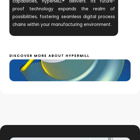
capabilities, hyperMILL® delivers. Its future-
proof technology expands the realm of
possibilities, fostering seamless digital process
chains within your manufacturing environment.
DISCOVER MORE ABOUT HYPERMILL