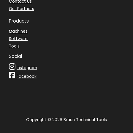
Contact Us
Our Partners
Products
Machines
Software
Tools
Social
Instagram
Facebook
Copyright © 2026 Braun Technical Tools