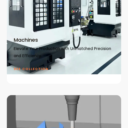
Machines
Elevate Your Production with Unmatched Precision
and Efficiency.
SEE COLLECTION