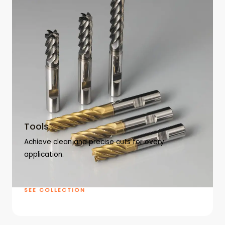
Tools
Achieve clean and precise cuts for every
application.
SEE COLLECTION