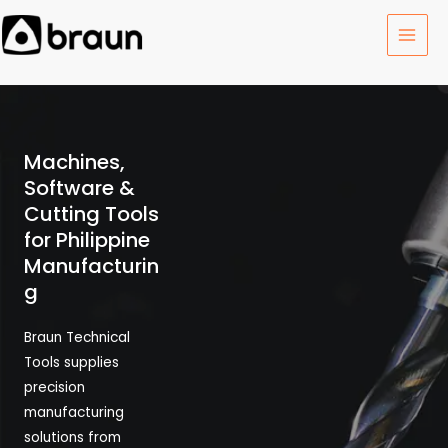
Skip
MAI
to
MEN
content
Machines,
Software &
Cutting Tools
for Philippine
Manufacturin
g
Braun Technical
Tools supplies
precision
manufacturing
solutions from