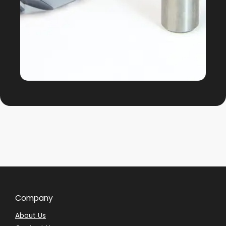
Company
About Us