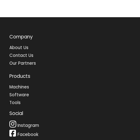
Company
About Us
Contact Us
Our Partners
Products
Machines
Software
Tools
Social
Instagram
Facebook