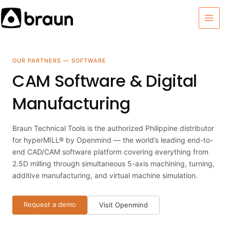
Skip
MAI
to
MEN
content
OUR PARTNERS — SOFTWARE
CAM Software & Digital
Manufacturing
Braun Technical Tools is the authorized Philippine distributor
for hyperMILL® by Openmind — the world’s leading end-to-
end CAD/CAM software platform covering everything from
2.5D milling through simultaneous 5-axis machining, turning,
additive manufacturing, and virtual machine simulation.
Request a demo
Visit Openmind