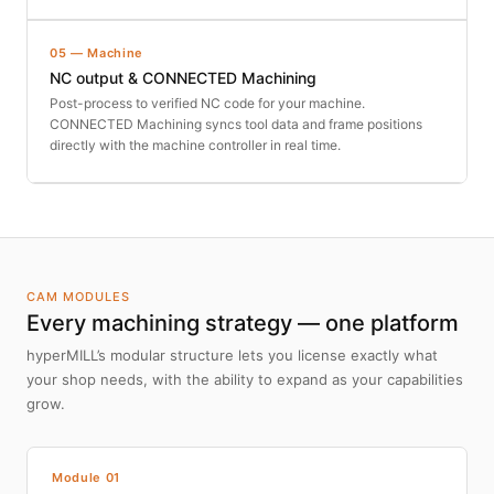
05 — Machine
NC output & CONNECTED Machining
Post-process to verified NC code for your machine.
CONNECTED Machining syncs tool data and frame positions
directly with the machine controller in real time.
CAM MODULES
Every machining strategy — one platform
hyperMILL’s modular structure lets you license exactly what
your shop needs, with the ability to expand as your capabilities
grow.
Module 01