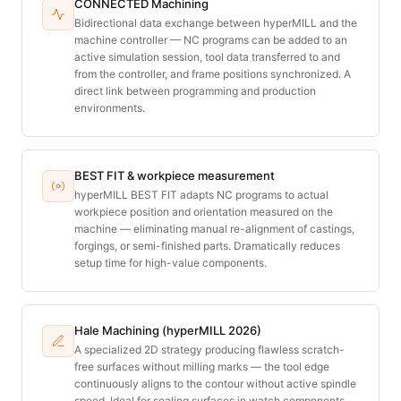
CONNECTED Machining
Bidirectional data exchange between hyperMILL and the
machine controller — NC programs can be added to an
active simulation session, tool data transferred to and
from the controller, and frame positions synchronized. A
direct link between programming and production
environments.
BEST FIT & workpiece measurement
hyperMILL BEST FIT adapts NC programs to actual
workpiece position and orientation measured on the
machine — eliminating manual re-alignment of castings,
forgings, or semi-finished parts. Dramatically reduces
setup time for high-value components.
Hale Machining (hyperMILL 2026)
A specialized 2D strategy producing flawless scratch-
free surfaces without milling marks — the tool edge
continuously aligns to the contour without active spindle
speed. Ideal for sealing surfaces in watch components,