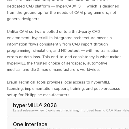
dedicated CAD platform — hyperCAD®-S — which is designed
from the ground up for the needs of CAM programmers, not
general designers.
Unlike CAM software bolted onto a third-party CAD
environment, hyperMILL’s integrated architecture means all
information flows consistently from CAD import through
programming, simulation, and NC output — with no translation
errors or data loss. This end-to-end consistency is what makes
hyperMILL the trusted choice of aerospace, automotive,
medical, and die & mould manufacturers worldwide.
Braun Technical Tools provides local access to hyperMILL
licensing, implementation support, training, and post-processor
setup for Philippine manufacturers.
hyperMILL® 2026
Latest release — new 5-axis rest machining, improved turning CAM Plan, Hal
One interface