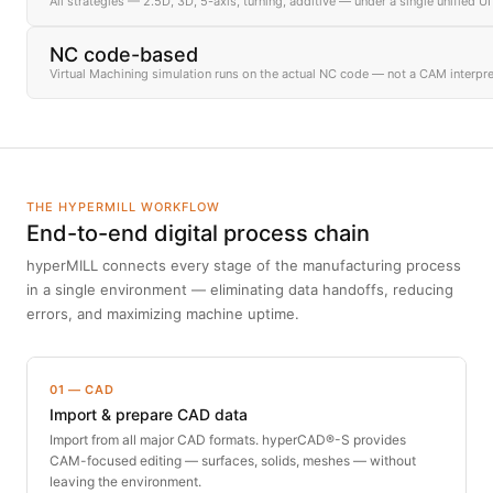
All strategies — 2.5D, 3D, 5-axis, turning, additive — under a single unified UI
NC code-based
Virtual Machining simulation runs on the actual NC code — not a CAM interpre
THE HYPERMILL WORKFLOW
End-to-end digital process chain
hyperMILL connects every stage of the manufacturing process
in a single environment — eliminating data handoffs, reducing
errors, and maximizing machine uptime.
01 — CAD
Import & prepare CAD data
Import from all major CAD formats. hyperCAD®-S provides
CAM-focused editing — surfaces, solids, meshes — without
leaving the environment.