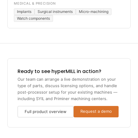
MEDICAL & PRECISION
Implants
Surgical instruments
Micro-machining
Watch components
Ready to see hyperMILL in action?
Our team can arrange a live demonstration on your
type of parts, discuss licensing options, and handle
post-processor setup for your existing machines —
including SYIL and Priminer machining centers.
Request a demo
Full product overview