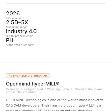
2026
Latest version
2.5D–5X
Machining range
Industry 4.0
Digital process chain
PH
Authorized distributor
AUTHORIZED DISTRIBUTOR
Openmind hyperMILL®
Germany · Headquartered in Wessling, Bavaria · Global installations
across 50+ countries
OPEN MIND Technologies is one of the world’s most innovative
CAD/CAM developers. Their flagship product hyperMILL® is a
complete, modular CAD/CAM solution built on their own