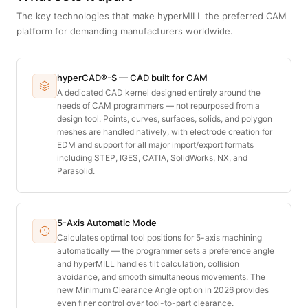
The key technologies that make hyperMILL the preferred CAM
platform for demanding manufacturers worldwide.
hyperCAD®-S — CAD built for CAM
A dedicated CAD kernel designed entirely around the
needs of CAM programmers — not repurposed from a
design tool. Points, curves, surfaces, solids, and polygon
meshes are handled natively, with electrode creation for
EDM and support for all major import/export formats
including STEP, IGES, CATIA, SolidWorks, NX, and
Parasolid.
5-Axis Automatic Mode
Calculates optimal tool positions for 5-axis machining
automatically — the programmer sets a preference angle
and hyperMILL handles tilt calculation, collision
avoidance, and smooth simultaneous movements. The
new Minimum Clearance Angle option in 2026 provides
even finer control over tool-to-part clearance.