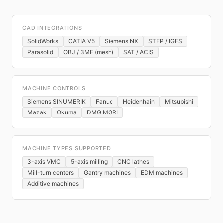
CAD INTEGRATIONS
SolidWorks
CATIA V5
Siemens NX
STEP / IGES
Parasolid
OBJ / 3MF (mesh)
SAT / ACIS
MACHINE CONTROLS
Siemens SINUMERIK
Fanuc
Heidenhain
Mitsubishi
Mazak
Okuma
DMG MORI
MACHINE TYPES SUPPORTED
3-axis VMC
5-axis milling
CNC lathes
Mill-turn centers
Gantry machines
EDM machines
Additive machines