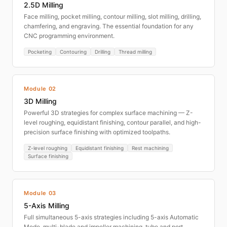
2.5D Milling
Face milling, pocket milling, contour milling, slot milling, drilling,
chamfering, and engraving. The essential foundation for any
CNC programming environment.
Pocketing
Contouring
Drilling
Thread milling
Module 02
3D Milling
Powerful 3D strategies for complex surface machining — Z-
level roughing, equidistant finishing, contour parallel, and high-
precision surface finishing with optimized toolpaths.
Z-level roughing
Equidistant finishing
Rest machining
Surface finishing
Module 03
5-Axis Milling
Full simultaneous 5-axis strategies including 5-axis Automatic
Mode, multi-blade and impeller machining, tube and port