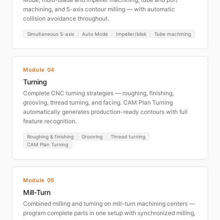
machining, and 5-axis contour milling — with automatic
collision avoidance throughout.
Simultaneous 5-axis
Auto Mode
Impeller/blisk
Tube machining
Module 04
Turning
Complete CNC turning strategies — roughing, finishing,
grooving, thread turning, and facing. CAM Plan Turning
automatically generates production-ready contours with full
feature recognition.
Roughing & finishing
Grooving
Thread turning
CAM Plan Turning
Module 05
Mill-Turn
Combined milling and turning on mill-turn machining centers —
program complete parts in one setup with synchronized milling,