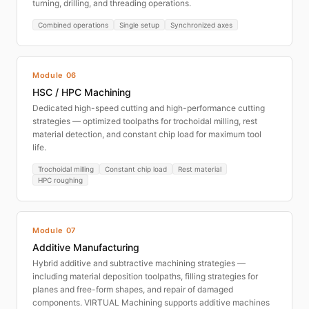
turning, drilling, and threading operations.
Combined operations
Single setup
Synchronized axes
Module 06
HSC / HPC Machining
Dedicated high-speed cutting and high-performance cutting
strategies — optimized toolpaths for trochoidal milling, rest
material detection, and constant chip load for maximum tool
life.
Trochoidal milling
Constant chip load
Rest material
HPC roughing
Module 07
Additive Manufacturing
Hybrid additive and subtractive machining strategies —
including material deposition toolpaths, filling strategies for
planes and free-form shapes, and repair of damaged
components. VIRTUAL Machining supports additive machines