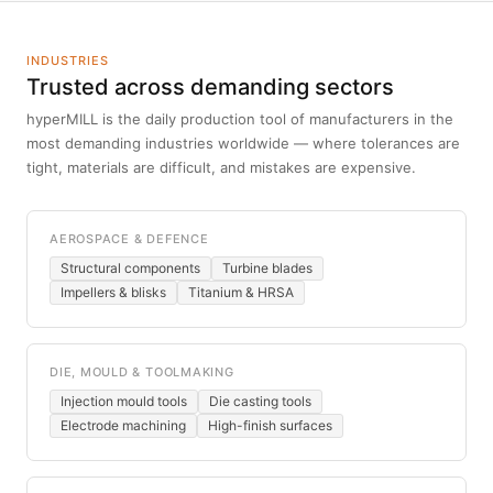
INDUSTRIES
Trusted across demanding sectors
hyperMILL is the daily production tool of manufacturers in the
most demanding industries worldwide — where tolerances are
tight, materials are difficult, and mistakes are expensive.
AEROSPACE & DEFENCE
Structural components
Turbine blades
Impellers & blisks
Titanium & HRSA
DIE, MOULD & TOOLMAKING
Injection mould tools
Die casting tools
Electrode machining
High-finish surfaces