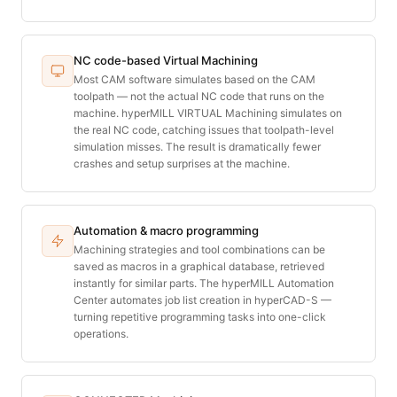
NC code-based Virtual Machining
Most CAM software simulates based on the CAM
toolpath — not the actual NC code that runs on the
machine. hyperMILL VIRTUAL Machining simulates on
the real NC code, catching issues that toolpath-level
simulation misses. The result is dramatically fewer
crashes and setup surprises at the machine.
Automation & macro programming
Machining strategies and tool combinations can be
saved as macros in a graphical database, retrieved
instantly for similar parts. The hyperMILL Automation
Center automates job list creation in hyperCAD-S —
turning repetitive programming tasks into one-click
operations.