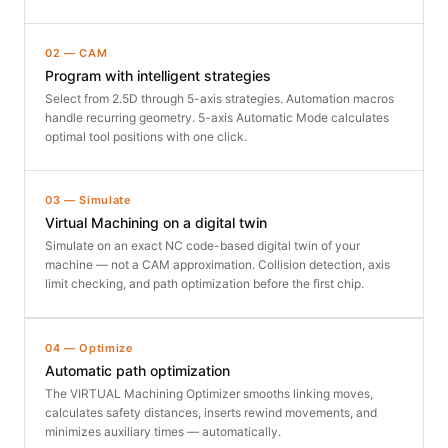
02 — CAM
Program with intelligent strategies
Select from 2.5D through 5-axis strategies. Automation macros
handle recurring geometry. 5-axis Automatic Mode calculates
optimal tool positions with one click.
03 — Simulate
Virtual Machining on a digital twin
Simulate on an exact NC code-based digital twin of your
machine — not a CAM approximation. Collision detection, axis
limit checking, and path optimization before the first chip.
04 — Optimize
Automatic path optimization
The VIRTUAL Machining Optimizer smooths linking moves,
calculates safety distances, inserts rewind movements, and
minimizes auxiliary times — automatically.