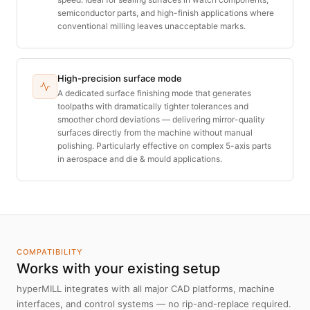
semiconductor parts, and high-finish applications where
conventional milling leaves unacceptable marks.
High-precision surface mode
A dedicated surface finishing mode that generates
toolpaths with dramatically tighter tolerances and
smoother chord deviations — delivering mirror-quality
surfaces directly from the machine without manual
polishing. Particularly effective on complex 5-axis parts
in aerospace and die & mould applications.
COMPATIBILITY
Works with your existing setup
hyperMILL integrates with all major CAD platforms, machine
interfaces, and control systems — no rip-and-replace required.