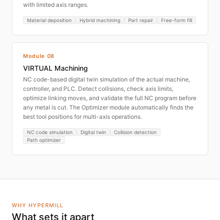
with limited axis ranges.
Material deposition
Hybrid machining
Part repair
Free-form fill
Module 08
VIRTUAL Machining
NC code-based digital twin simulation of the actual machine,
controller, and PLC. Detect collisions, check axis limits,
optimize linking moves, and validate the full NC program before
any metal is cut. The Optimizer module automatically finds the
best tool positions for multi-axis operations.
NC code simulation
Digital twin
Collision detection
Path optimizer
WHY HYPERMILL
What sets it apart