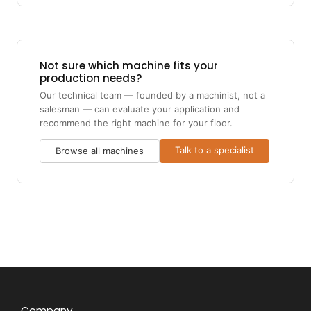
Not sure which machine fits your
production needs?
Our technical team — founded by a machinist, not a
salesman — can evaluate your application and
recommend the right machine for your floor.
Talk to a specialist
Browse all machines
Company