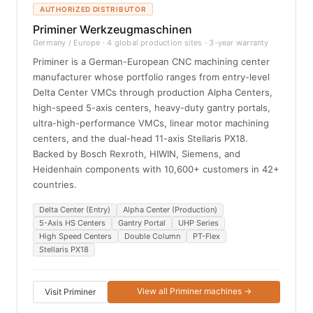
AUTHORIZED DISTRIBUTOR
Priminer Werkzeugmaschinen
Germany / Europe · 4 global production sites · 3-year warranty
Priminer is a German-European CNC machining center
manufacturer whose portfolio ranges from entry-level
Delta Center VMCs through production Alpha Centers,
high-speed 5-axis centers, heavy-duty gantry portals,
ultra-high-performance VMCs, linear motor machining
centers, and the dual-head 11-axis Stellaris PX18.
Backed by Bosch Rexroth, HIWIN, Siemens, and
Heidenhain components with 10,600+ customers in 42+
countries.
Delta Center (Entry)
Alpha Center (Production)
5-Axis HS Centers
Gantry Portal
UHP Series
High Speed Centers
Double Column
PT-Flex
Stellaris PX18
View all Priminer machines →
Visit Priminer