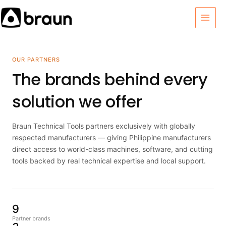
Skip
MAI
to
MEN
content
OUR PARTNERS
The brands behind every
solution we offer
Braun Technical Tools partners exclusively with globally
respected manufacturers — giving Philippine manufacturers
direct access to world-class machines, software, and cutting
tools backed by real technical expertise and local support.
9
Partner brands