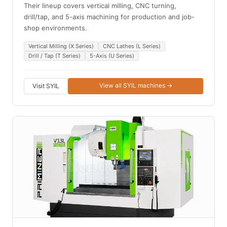
Their lineup covers vertical milling, CNC turning,
drill/tap, and 5-axis machining for production and job-
shop environments.
Vertical Milling (X Series)
CNC Lathes (L Series)
Drill / Tap (T Series)
5-Axis (U Series)
View all SYIL machines →
Visit SYIL