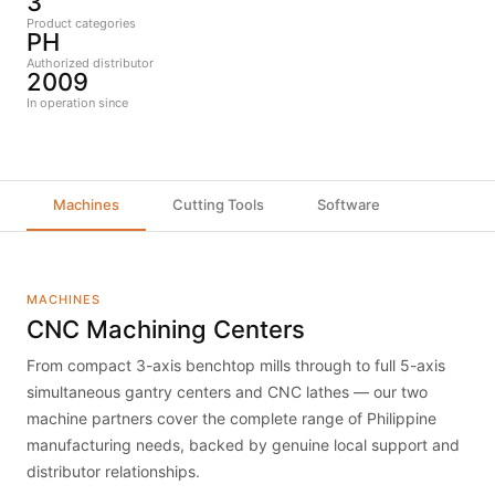
3
Product categories
PH
Authorized distributor
2009
In operation since
Machines
Cutting Tools
Software
MACHINES
CNC Machining Centers
From compact 3-axis benchtop mills through to full 5-axis
simultaneous gantry centers and CNC lathes — our two
machine partners cover the complete range of Philippine
manufacturing needs, backed by genuine local support and
distributor relationships.