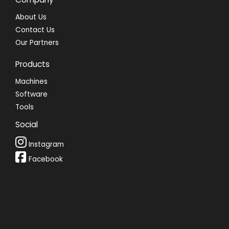
About Us
Contact Us
Our Partners
Products
Machines
Software
Tools
Social
Instagram
Facebook