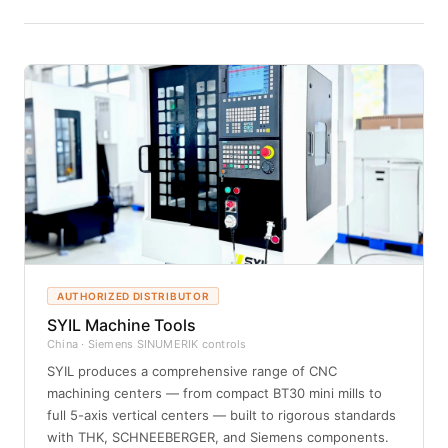
AUTHORIZED DISTRIBUTOR
SYIL Machine Tools
China · Siemens SINUMERIK controls
SYIL produces a comprehensive range of CNC
machining centers — from compact BT30 mini mills to
full 5-axis vertical centers — built to rigorous standards
with THK, SCHNEEBERGER, and Siemens components.