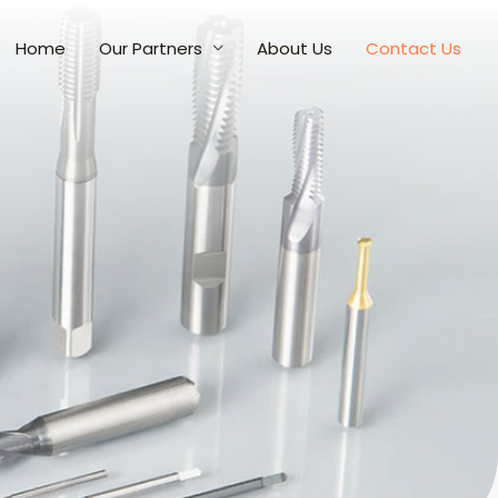
Home
Our Partners
About Us
Contact Us