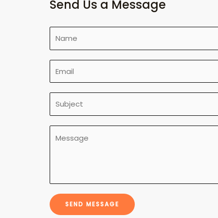
Send Us a Message
SEND MESSAGE