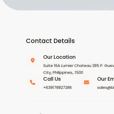
Contact Details
Our Location
Suite 16A Lumier Chateau 285 P. Gueva
City, Philippines,. 1500
Call Us
Our Em
+639178827286
sales@b