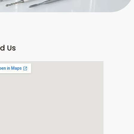
nd Us