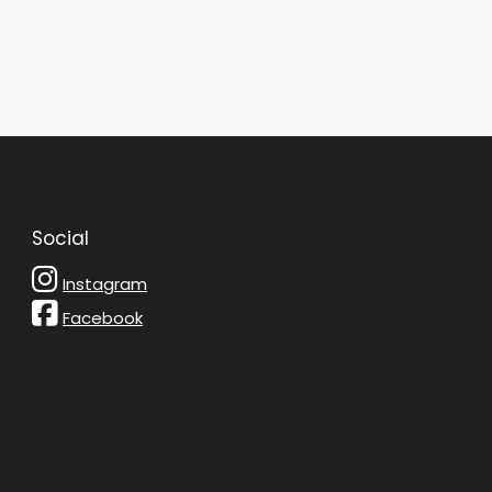
Social
Instagram
Facebook