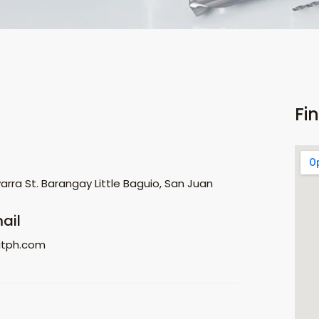
Fi
rra St. Barangay Little Baguio, San Juan
ail
itph.com