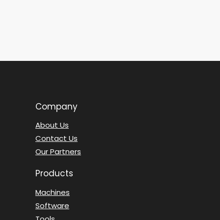
Company
About Us
Contact Us
Our Partners
Products
Machines
Software
Tools