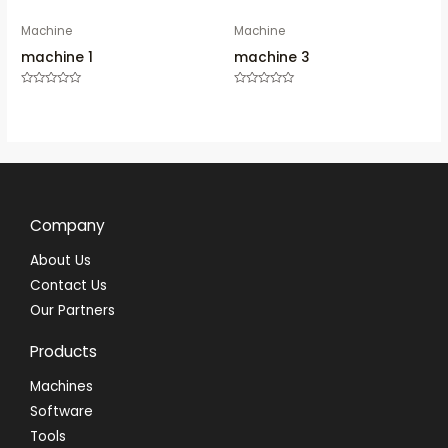
Machine
Machine
machine 1
machine 3
Rated
Rated
0
0
out
out
of
of
5
5
Company
About Us
Contact Us
Our Partners
Products
Machines
Software
Tools