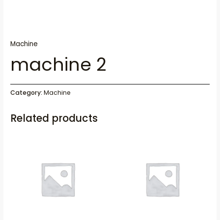
Machine
machine 2
Category:
Machine
Related products