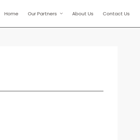
Home
Our Partners
About Us
Contact Us