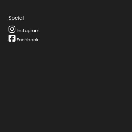
Social
Instagram
Facebook