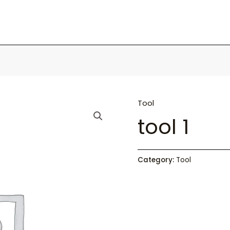
Tool
tool 1
Category:
Tool