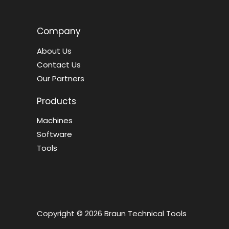
Company
About Us
Contact Us
Our Partners
Products
Machines
Software
Tools
Copyright © 2026 Braun Technical Tools