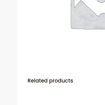
Related products