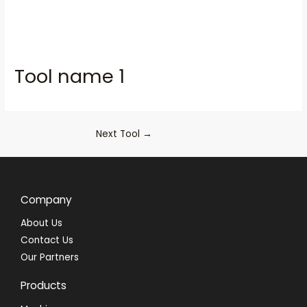
Tool name 1
Next Tool
→
Company
About Us
Contact Us
Our Partners
Products