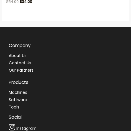
Rated
$
54.00
$
34.00
0
out
of
5
Company
About Us
Contact Us
Our Partners
Products
Machines
Software
Tools
Social
Instagram