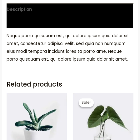
Description
Reviews (0)
Neque porro quisquam est, qui dolore ipsum quia dolor sit
amet, consectetur adipisci velit, sed quia non numquam
eius modi tempora incidunt lores ta porro ame. Neque
porro quisquam est, qui dolore ipsum quia dolor sit amet.
Related products
Sale!
Sale!