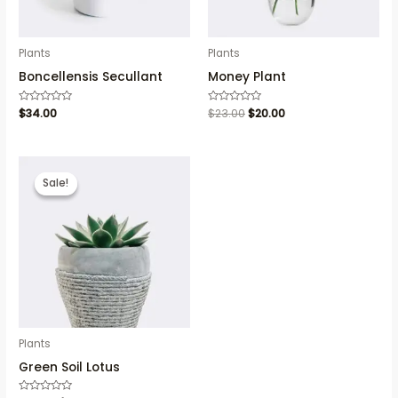
Plants
Plants
Boncellensis Secullant
Money Plant
Rated
$
34.00
Rated
$
23.00
$
20.00
0
0
out
out
of
of
5
5
Sale!
Sale!
Plants
Green Soil Lotus