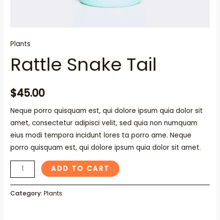
Plants
Rattle Snake Tail
$
45.00
Neque porro quisquam est, qui dolore ipsum quia dolor sit
amet, consectetur adipisci velit, sed quia non numquam
eius modi tempora incidunt lores ta porro ame. Neque
porro quisquam est, qui dolore ipsum quia dolor sit amet.
ADD TO CART
Category:
Plants